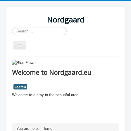
Nordgaard
Search
...
Toggle
Navigation
Home
Welcome to Nordgaard.eu
Joomla
Welcome to a stay in the beautiful area!
You are here:
Home