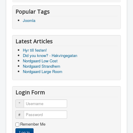
Popular Tags
Joomla
Latest Articles
Hyr till festen!
Did you know? - Hakvingegatan
Nordgaard Low Cost
Nordgaard Strandhem
Nordgaard Large Room
Login Form
Username
Password
Remember Me
Log in