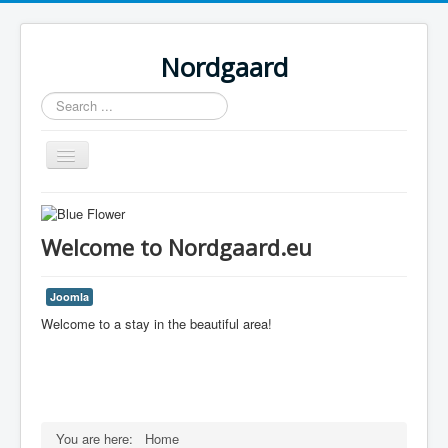
Nordgaard
Search
...
Toggle
Navigation
Home
Welcome to Nordgaard.eu
Joomla
Welcome to a stay in the beautiful area!
You are here:
Home