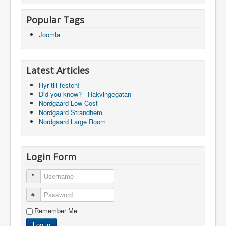
Popular Tags
Joomla
Latest Articles
Hyr till festen!
Did you know? - Hakvingegatan
Nordgaard Low Cost
Nordgaard Strandhem
Nordgaard Large Room
Login Form
Username
Password
Remember Me
Log in